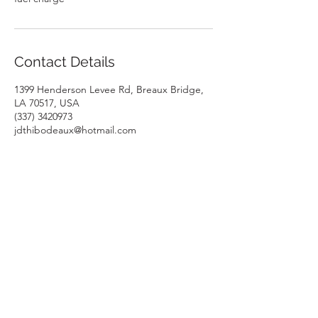
Contact Details
1399 Henderson Levee Rd, Breaux Bridge,
LA 70517, USA
(337) 3420973
jdthibodeaux@hotmail.com
1399 Henderson Levee Rd, Breaux Bridge, LA 70517, USA
CONTACT