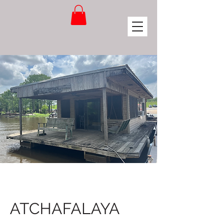
ATCHAFALAYA