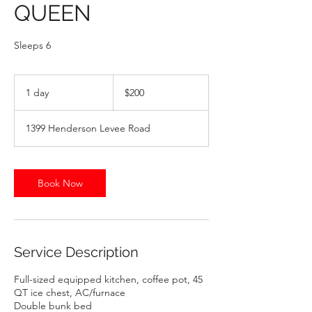
QUEEN
Sleeps 6
200
US
1 day
1
$200
dollars
d
a
1399 Henderson Levee Road
Book Now
Service Description
Full-sized equipped kitchen, coffee pot, 45
QT ice chest, AC/furnace
Double bunk bed