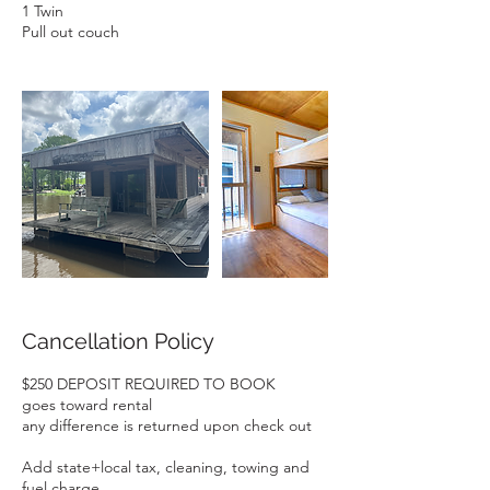
1 Twin
Pull out couch
Cancellation Policy
$250 DEPOSIT REQUIRED TO BOOK
goes toward rental
any difference is returned upon check out
Add state+local tax, cleaning, towing and
fuel charge